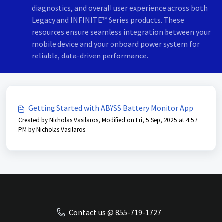
diagnostics, and overall user experience across both
Legacy and INFINITE™ Series products. These
resources ensure seamless integration between your
mobile device and your onboard power system for
reliable, data-driven performance.
Getting Started with ABYSS Battery Monitor App
Created by Nicholas Vasilaros, Modified on Fri, 5 Sep, 2025 at 4:57
PM by Nicholas Vasilaros
Contact us @ 855-719-1727