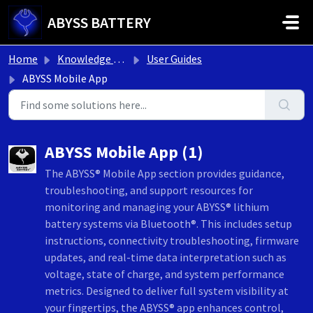
Skip to main content
ABYSS BATTERY
Home
Knowledge base
User Guides
ABYSS Mobile App
ABYSS Mobile App (1)
The ABYSS® Mobile App section provides guidance,
troubleshooting, and support resources for
monitoring and managing your ABYSS® lithium
battery systems via Bluetooth®. This includes setup
instructions, connectivity troubleshooting, firmware
updates, and real-time data interpretation such as
voltage, state of charge, and system performance
metrics. Designed to deliver full system visibility at
your fingertips, the ABYSS® app enhances control,